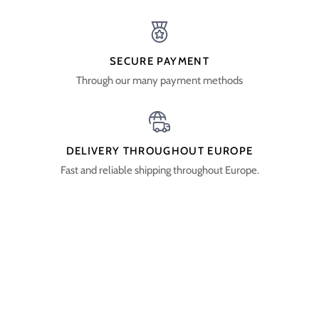
SECURE PAYMENT
Through our many payment methods
DELIVERY THROUGHOUT EUROPE
Fast and reliable shipping throughout Europe.