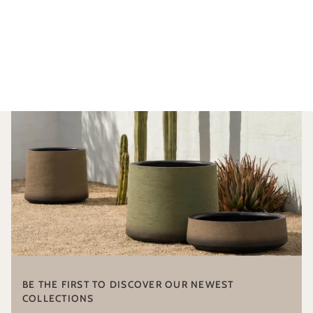
BE THE FIRST TO DISCOVER OUR NEWEST
COLLECTIONS