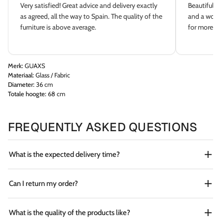
Very satisfied! Great advice and delivery exactly
Beautiful s
as agreed, all the way to Spain. The quality of the
and a wonde
furniture is above average.
for more dé
Merk:
GUAXS
Materiaal:
Glass / Fabric
Diameter:
36 cm
Totale hoogte:
68 cm
FREQUENTLY ASKED QUESTIONS
What is the expected delivery time?
Can I return my order?
What is the quality of the products like?