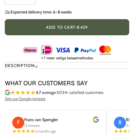
Expected delivery time: 6–8 weeks
ADD TO CART
•
€459
DESCRIPTION
WHAT OUR CUSTOMERS SAY
4,7
average
·
5034+ satisfied customers
See our Google reviews
Frans van Spengler
Rick
F
R
12 reviews
3 rev
2 months ago