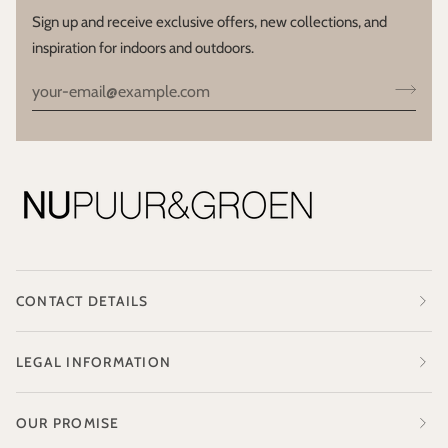
Sign up and receive exclusive offers, new collections, and
inspiration for indoors and outdoors.
CONTACT DETAILS
LEGAL INFORMATION
OUR PROMISE