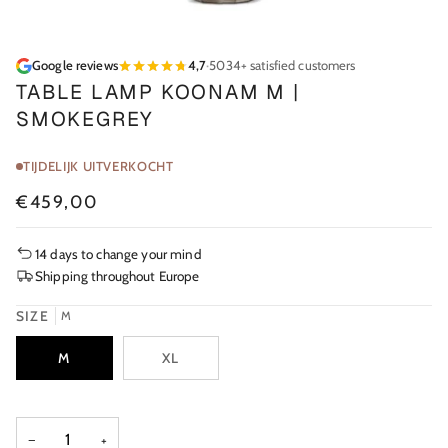
Google reviews
4,7
·
5034+ satisfied customers
TABLE LAMP KOONAM M |
SMOKEGREY
TIJDELIJK UITVERKOCHT
€459,00
14 days to change your mind
Shipping throughout Europe
SIZE
M
M
XL
−
+