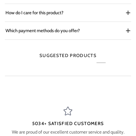
How do I care for this product?
Which payment methods do you offer?
SUGGESTED PRODUCTS
5034+ SATISFIED CUSTOMERS
We are proud of our excellent customer service and quality.