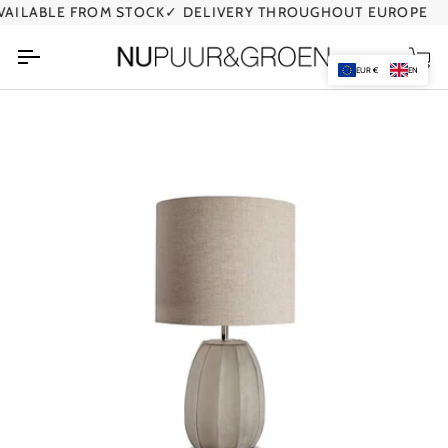
Skip
ILABLE FROM STOCK
✓ DELIVERY THROUGHOUT EUROPE
✓
to
content
Car
EUR €
EN