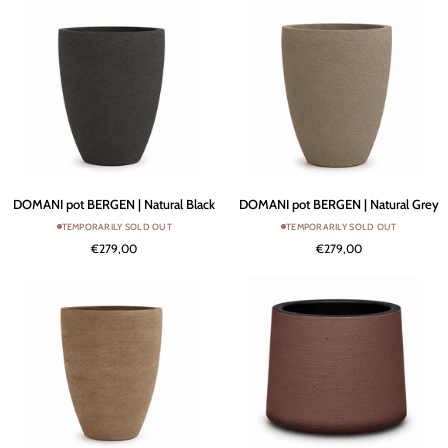
DOMANI
DOMANI
DOMANI pot BERGEN | Natural Black
DOMANI pot BERGEN | Natural Grey
pot
pot
TEMPORARILY SOLD OUT
TEMPORARILY SOLD OUT
BERGEN
BERGEN
€279,00
€279,00
|
|
Natural
Natural
Black
Grey