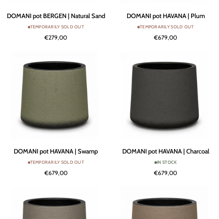
DOMANI
DOMANI
DOMANI pot BERGEN | Natural Sand
DOMANI pot HAVANA | Plum
pot
pot
TEMPORARILY SOLD OUT
TEMPORARILY SOLD OUT
BERGEN
HAVANA
€279,00
€679,00
|
|
Natural
Plum
Sand
DOMANI
DOMANI
DOMANI pot HAVANA | Swamp
DOMANI pot HAVANA | Charcoal
pot
pot
TEMPORARILY SOLD OUT
IN STOCK
HAVANA
HAVANA
€679,00
€679,00
|
|
Swamp
Charcoal