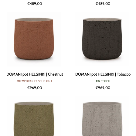
€489,00
€489,00
|
|
Natural
Natural
White
Black
DOMANI
DOMANI
DOMANI pot HELSINKI | Chestnut
DOMANI pot HELSINKI | Tobacco
pot
pot
TEMPORARILY SOLD OUT
IN STOCK
HELSINKI
HELSINKI
€969,00
€969,00
|
|
Chestnut
Tobacco