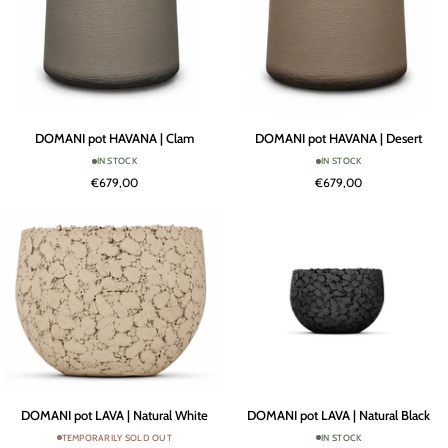
DOMANI
DOMANI
DOMANI pot HAVANA | Clam
DOMANI pot HAVANA | Desert
pot
pot
IN STOCK
IN STOCK
HAVANA
HAVANA
€679,00
€679,00
|
|
Clam
Desert
DOMANI
DOMANI
DOMANI pot LAVA | Natural White
DOMANI pot LAVA | Natural Black
pot
pot
TEMPORARILY SOLD OUT
IN STOCK
LAVA
LAVA