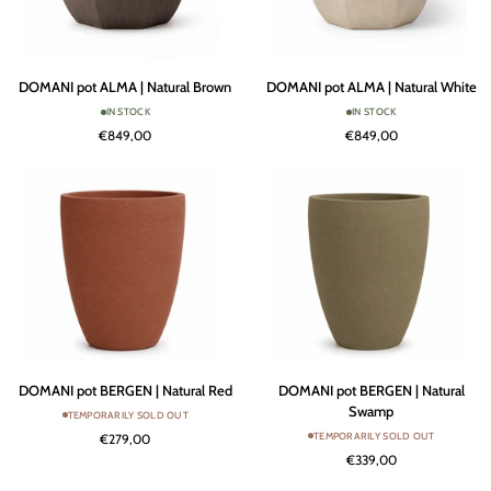
DOMANI
DOMANI
DOMANI pot ALMA | Natural Brown
DOMANI pot ALMA | Natural White
pot
pot
IN STOCK
IN STOCK
ALMA
ALMA
€849,00
€849,00
|
|
Natural
Natural
Brown
White
DOMANI
DOMANI
DOMANI pot BERGEN | Natural Red
DOMANI pot BERGEN | Natural
pot
pot
Swamp
TEMPORARILY SOLD OUT
BERGEN
BERGEN
TEMPORARILY SOLD OUT
€279,00
|
|
€339,00
Natural
Natural
Red
Swamp