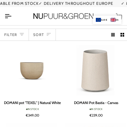
Skip
FROM STOCK
✓ DELIVERY THROUGHOUT EUROPE
✓ MORE 
to
content
Car
EUR €
EN
SORT
FILTER
SORT
DOMANI
DOMANI
DOMANI pot "TEXEL" | Natural White
DOMANI Pot Bastia - Canvas
pot
Pot
IN STOCK
IN STOCK
"TEXEL"
Bastia
€349,00
€239,00
|
-
Natural
Canvas