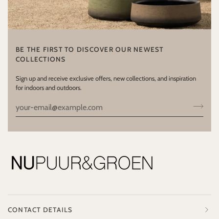
BE THE FIRST TO DISCOVER OUR NEWEST
COLLECTIONS
Sign up and receive exclusive offers, new collections, and inspiration
for indoors and outdoors.
CONTACT DETAILS