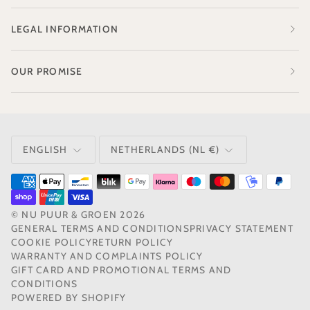
LEGAL INFORMATION
OUR PROMISE
LANGUAGE
CURRENCY
ENGLISH
NETHERLANDS (NL €)
©
NU PUUR & GROEN
2026
GENERAL TERMS AND CONDITIONS
PRIVACY STATEMENT
COOKIE POLICY
RETURN POLICY
WARRANTY AND COMPLAINTS POLICY
GIFT CARD AND PROMOTIONAL TERMS AND
CONDITIONS
POWERED BY SHOPIFY