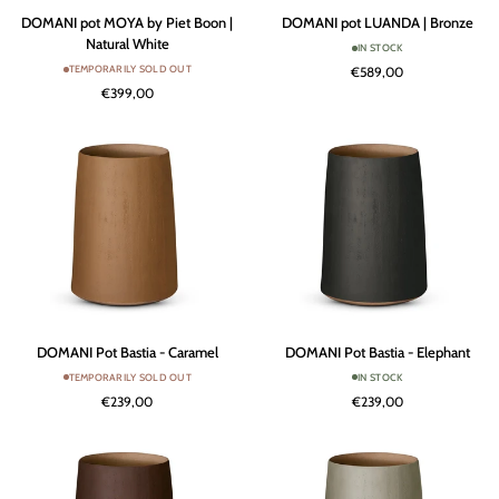
DOMANI
DOMANI
DOMANI pot MOYA by Piet Boon |
DOMANI pot LUANDA | Bronze
pot
pot
Natural White
IN STOCK
MOYA
LUANDA
TEMPORARILY SOLD OUT
€589,00
by
|
€399,00
Piet
Bronze
Boon
|
Natural
White
DOMANI
DOMANI
DOMANI Pot Bastia - Caramel
DOMANI Pot Bastia - Elephant
Pot
Pot
TEMPORARILY SOLD OUT
IN STOCK
Bastia
Bastia
€239,00
€239,00
-
-
Caramel
Elephant