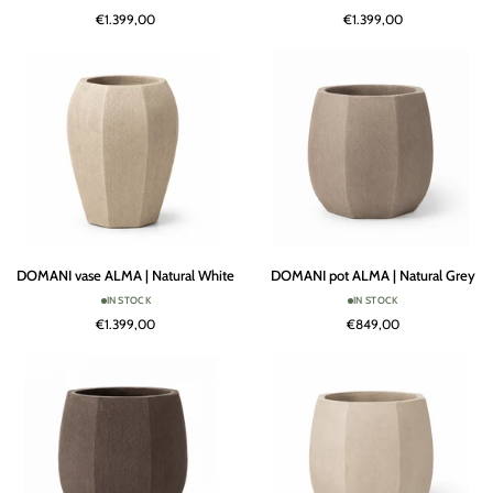
ALMA
ALMA
€1.399,00
€1.399,00
|
|
Natural
Natural
Grey
Brown
DOMANI
DOMANI
DOMANI vase ALMA | Natural White
DOMANI pot ALMA | Natural Grey
vase
pot
IN STOCK
IN STOCK
ALMA
ALMA
€1.399,00
€849,00
|
|
Natural
Natural
White
Grey