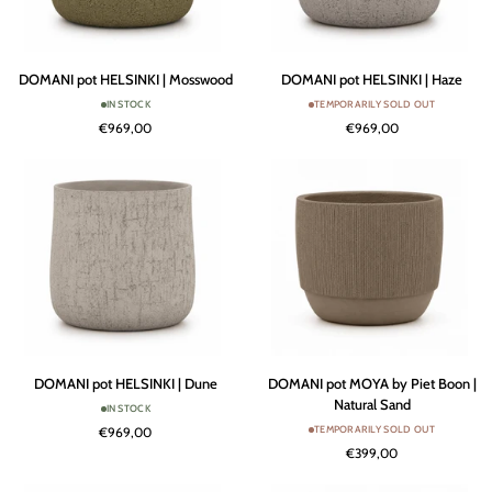
DOMANI
DOMANI
DOMANI pot HELSINKI | Mosswood
DOMANI pot HELSINKI | Haze
pot
pot
IN STOCK
TEMPORARILY SOLD OUT
HELSINKI
HELSINKI
€969,00
€969,00
|
|
Mosswood
Haze
DOMANI
DOMANI
DOMANI pot HELSINKI | Dune
DOMANI pot MOYA by Piet Boon |
pot
pot
Natural Sand
IN STOCK
HELSINKI
MOYA
TEMPORARILY SOLD OUT
€969,00
|
by
€399,00
Dune
Piet
Boon