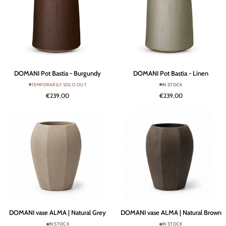
DOMANI
DOMANI
DOMANI Pot Bastia - Burgundy
DOMANI Pot Bastia - Linen
Pot
Pot
TEMPORARILY SOLD OUT
IN STOCK
Bastia
Bastia
€239,00
€239,00
-
-
Burgundy
Linen
DOMANI
DOMANI
DOMANI vase ALMA | Natural Grey
DOMANI vase ALMA | Natural Brown
vase
vase
IN STOCK
IN STOCK