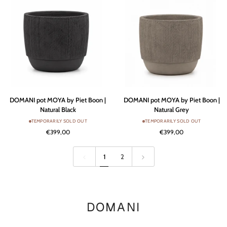
|
Natural
Sand
DOMANI
DOMANI
DOMANI pot MOYA by Piet Boon |
DOMANI pot MOYA by Piet Boon |
pot
pot
Natural Black
Natural Grey
MOYA
MOYA
TEMPORARILY SOLD OUT
TEMPORARILY SOLD OUT
by
by
€399,00
€399,00
Piet
Piet
Boon
Boon
|
|
1
2
Natural
Natural
Black
Grey
DOMANI