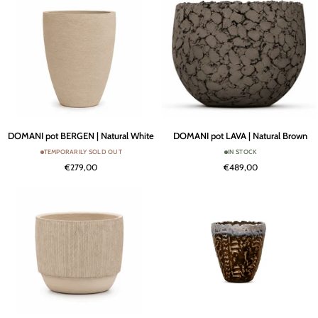
White
DOMANI
DOMANI
DOMANI pot BERGEN | Natural White
DOMANI pot LAVA | Natural Brown
pot
pot
TEMPORARILY SOLD OUT
IN STOCK
BERGEN
LAVA
€279,00
€489,00
|
|
Natural
Natural
White
Brown