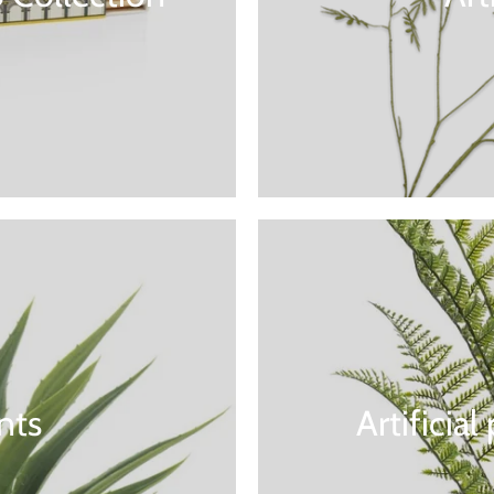
ants
Artificia