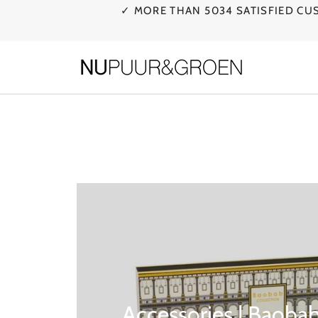
Skip
✓ MORE THAN 5034 SATISFIED C
to
content
Accessories | Baobab