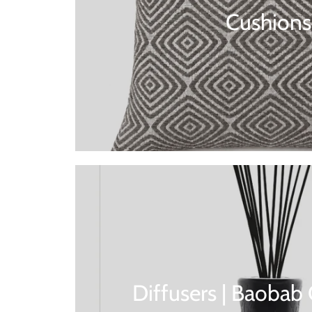
Cushions
Diffusers | Baobab 