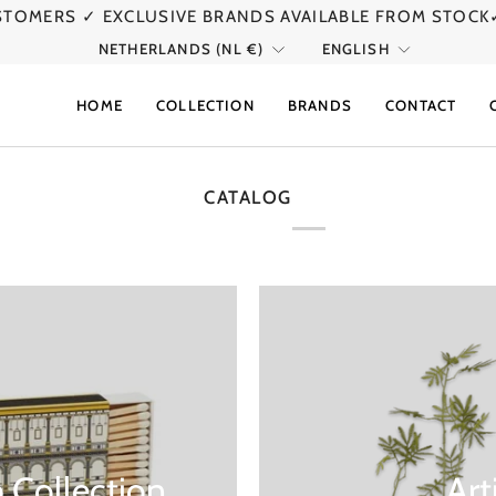
USTOMERS
✓ EXCLUSIVE BRANDS AVAILABLE FROM STOCK
CURRENCY
LANGU
NETHERLANDS (NL €)
ENGLISH
HOME
COLLECTION
BRANDS
CONTACT
CATALOG
 Collection
Art