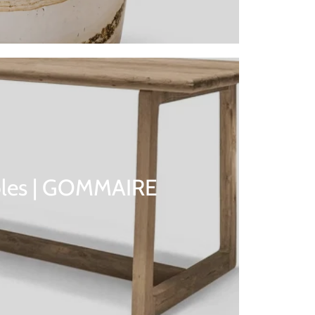
bles | GOMMAIRE