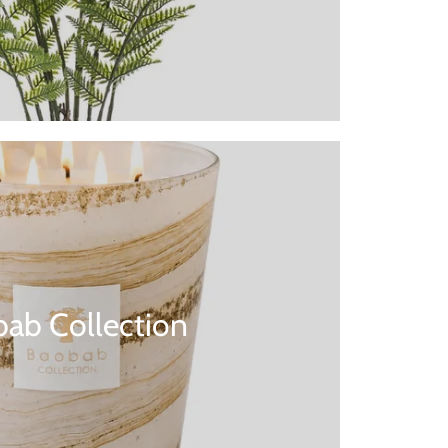
ab Collection