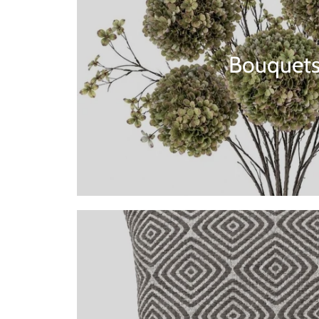
Bouquet