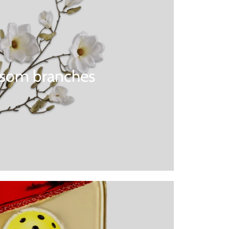
ssom branches