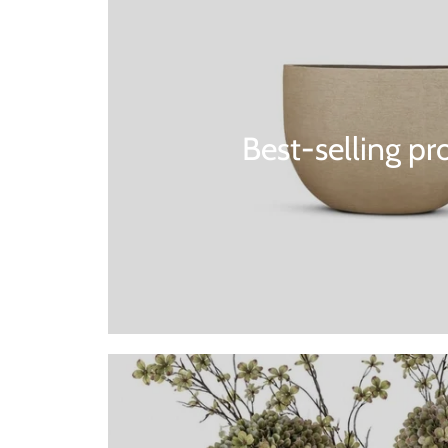
Best-selling pr