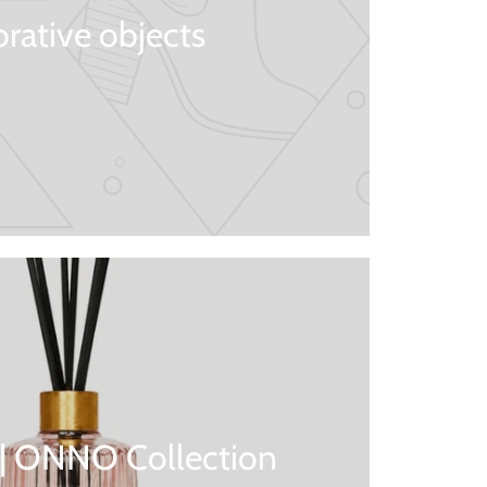
rative objects
 | ONNO Collection