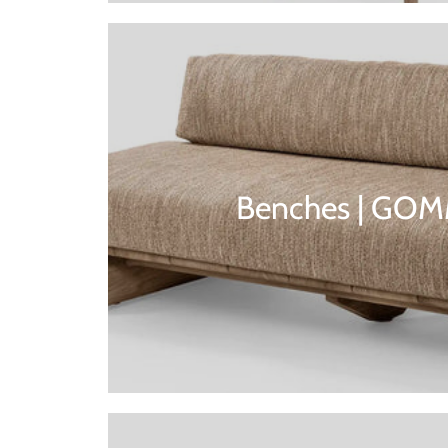
Benches | GO