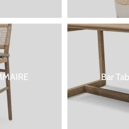
OMMAIRE
Bar Ta