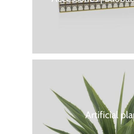
Artificial pl