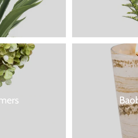
mers
Baob