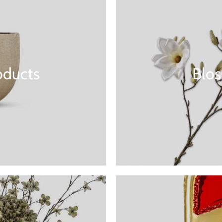
oducts
Blo