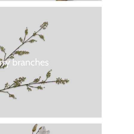
rry branches