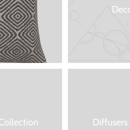
Deco
Collection
Diffusers