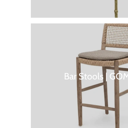
Bar Stools | G