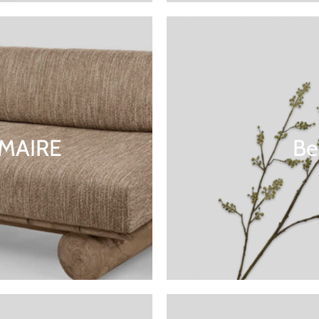
MMAIRE
Be