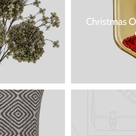
Christmas O
s