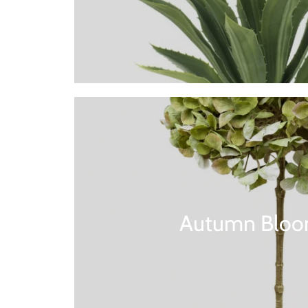
Autumn Bloo