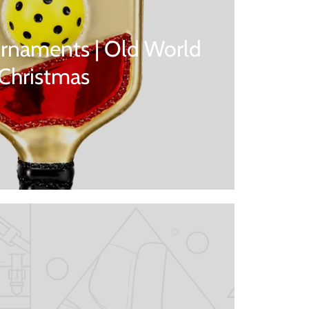
rnaments | Old World
Christmas