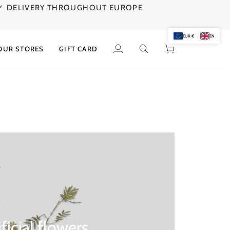
✓ DELIVERY THROUGHOUT EUROPE
AGE
EUR €
EN
OUR STORES
GIFT CARD
My
Search
Cart
Account
ificial flowers