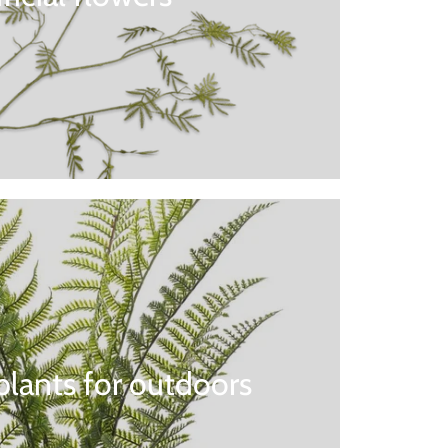
l plants for outdoors