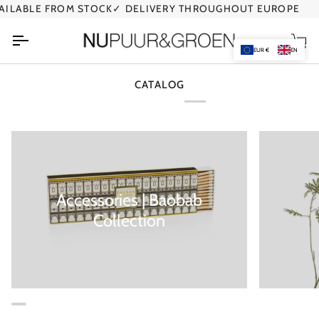
Skip
ILABLE FROM STOCK
✓ DELIVERY THROUGHOUT EUROPE
✓
to
content
Car
EUR €
EN
CATALOG
Accessories | Baobab
Collection