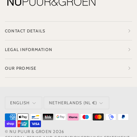
CONTACT DETAILS
LEGAL INFORMATION
OUR PROMISE
LANGUAGE
CURRENCY
ENGLISH
NETHERLANDS (NL €)
©
NU PUUR & GROEN
2026