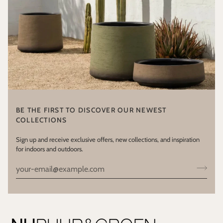
BE THE FIRST TO DISCOVER OUR NEWEST
COLLECTIONS
Sign up and receive exclusive offers, new collections, and inspiration
for indoors and outdoors.