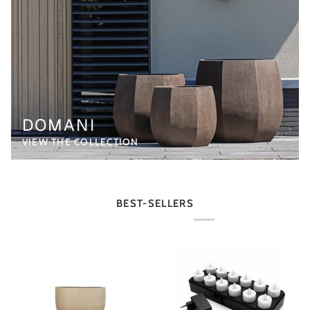
DOMANI
VIEW THE COLLECTION
BEST-SELLERS