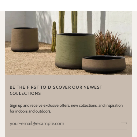
BE THE FIRST TO DISCOVER OUR NEWEST
COLLECTIONS
Sign up and receive exclusive offers, new collections, and inspiration
for indoors and outdoors.