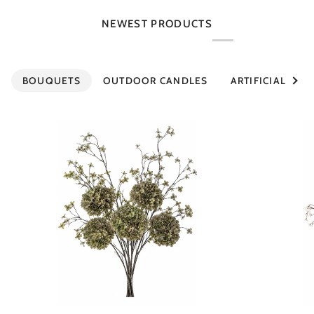
NEWEST PRODUCTS
See al
BOUQUETS
OUTDOOR CANDLES
ARTIFICIAL PLA