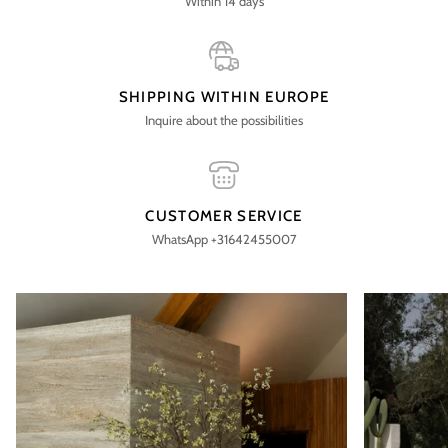
Within 14 days
SHIPPING WITHIN EUROPE
Inquire about the possibilities
CUSTOMER SERVICE
WhatsApp +31642455007