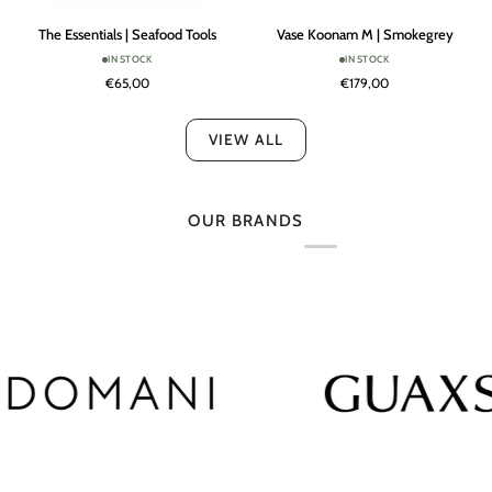
The
Vase
The Essentials | Seafood Tools
Vase Koonam M | Smokegrey
Essentials
Koonam
IN STOCK
IN STOCK
|
M
€65,00
€179,00
Seafood
|
Tools
Smokegrey
VIEW ALL
OUR BRANDS