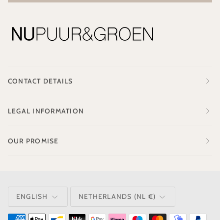
CONTACT DETAILS
LEGAL INFORMATION
OUR PROMISE
LANGUAGE
CURRENCY
ENGLISH
NETHERLANDS (NL €)