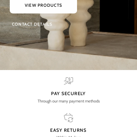
VIEW PRODUCTS
CONTACT DETAILS
PAY SECURELY
Through our many payment methods
EASY RETURNS