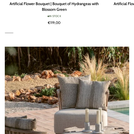
Artificial
Artificial
Artificial Flower Bouquet | Bouquet of Hydrangeas with
Artificial F
Flower
Flower
Blossom Green
Bouquet
Bouquet
IN STOCK
|
|
€119,00
Bouquet
Bouquet
of
of
Hydrangeas
Hydrangeas
with
with
Blossom
Blossom
Green
Cream