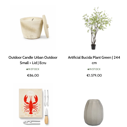
|
|
118
Signature
cm
16
Outdoor
Artificial
Outdoor Candle Urban Outdoor
Artificial Bucida Plant Green | 244
Candle
Bucida
Small + Lid | Ecru
cm
Urban
Plant
IN STOCK
IN STOCK
Outdoor
Green
€86,00
€1.579,00
Small
|
+
244
Lid
cm
|
Ecru