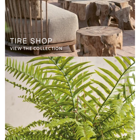
TIRE SHOP
VIEW THE COLLECTION