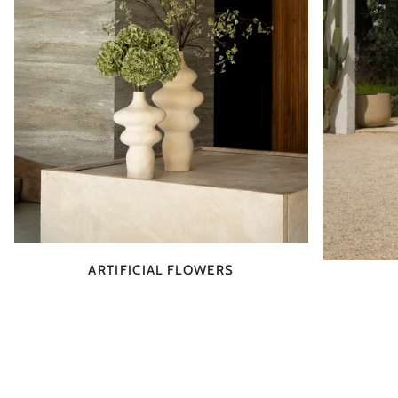
ARTIFICIAL FLOWERS