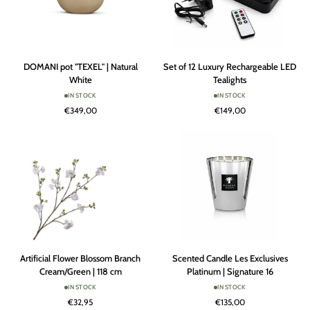
DOMANI
Set
DOMANI pot "TEXEL" | Natural
Set of 12 Luxury Rechargeable LED
pot
of
White
Tealights
"TEXEL"
12
IN STOCK
IN STOCK
|
Luxury
€349,00
€149,00
Natural
Rechargeable
White
LED
Tealights
Artificial
Scented
Artificial Flower Blossom Branch
Scented Candle Les Exclusives
Flower
Candle
Cream/Green | 118 cm
Platinum | Signature 16
Blossom
Les
IN STOCK
IN STOCK
Branch
Exclusives
€32,95
€135,00
Cream/Green
Platinum