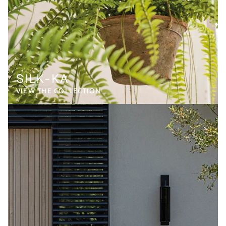
SILK-KA
VIEW THE COLLECTION