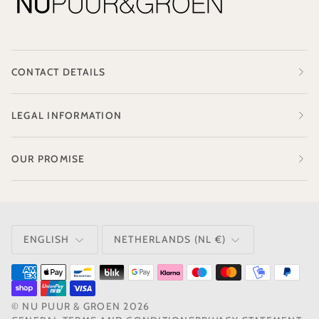
CONTACT DETAILS
LEGAL INFORMATION
OUR PROMISE
LANGUAGE
CURRENCY
ENGLISH
NETHERLANDS (NL €)
©
NU PUUR & GROEN
2026