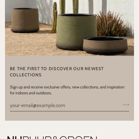
BE THE FIRST TO DISCOVER OUR NEWEST
COLLECTIONS
Sign up and receive exclusive offers, new collections, and inspiration
for indoors and outdoors.