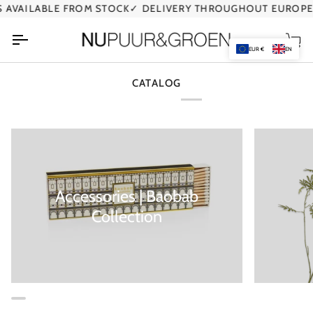
Skip
AVAILABLE FROM STOCK
✓ DELIVERY THROUGHOUT EUROPE
to
content
Car
EUR €
EN
CATALOG
Accessories | Baobab
Collection