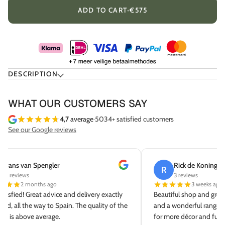
ADD TO CART
•
€575
DESCRIPTION
WHAT OUR CUSTOMERS SAY
4,7
average
·
5034+ satisfied customers
See our Google reviews
Rick de Koning
Sab
R
S
3 reviews
8 re
3 weeks ago
Beautiful shop and great service. Lovely coffee
Fantastic s
and a wonderful range. We'll definitely be back
delivery an
for more décor and furniture!
Thank you!