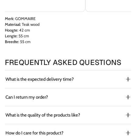
Merk:
GOMMAIRE
Materiaal:
Teak wood
Hoogte:
42 cm
Lengte:
55 cm
Breedte:
55 cm
FREQUENTLY ASKED QUESTIONS
What is the expected delivery time?
Can I return my order?
What is the quality of the products like?
How do I care for this product?