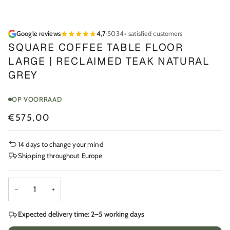
Google reviews
4,7
·
5034+ satisfied customers
SQUARE COFFEE TABLE FLOOR
LARGE | RECLAIMED TEAK NATURAL
GREY
OP VOORRAAD
€575,00
14 days to change your mind
Shipping throughout Europe
−
+
Expected delivery time: 2–5 working days