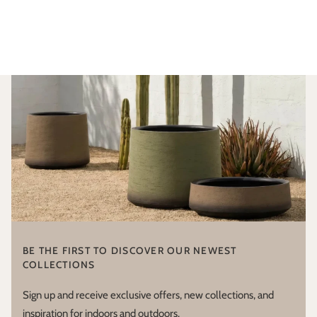
BE THE FIRST TO DISCOVER OUR NEWEST
COLLECTIONS
Sign up and receive exclusive offers, new collections, and
inspiration for indoors and outdoors.