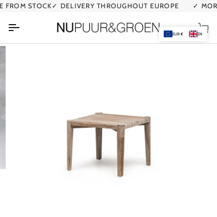
Skip
FROM STOCK
✓ DELIVERY THROUGHOUT EUROPE
✓ MORE 
to
content
Car
EUR €
EN