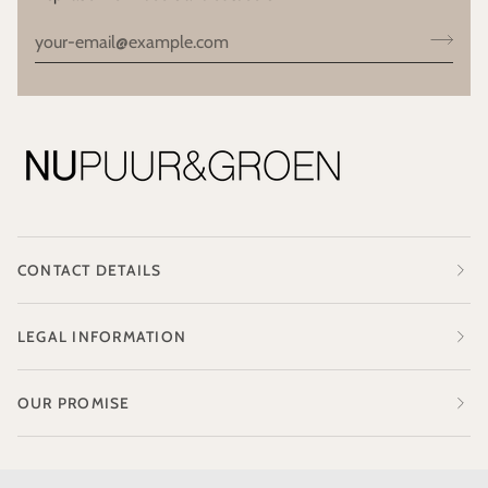
CONTACT DETAILS
LEGAL INFORMATION
OUR PROMISE