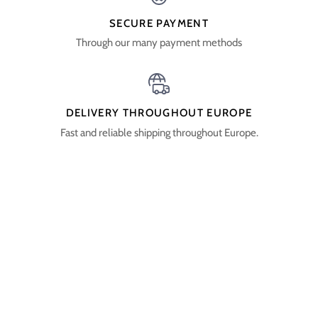
SECURE PAYMENT
Through our many payment methods
DELIVERY THROUGHOUT EUROPE
Fast and reliable shipping throughout Europe.