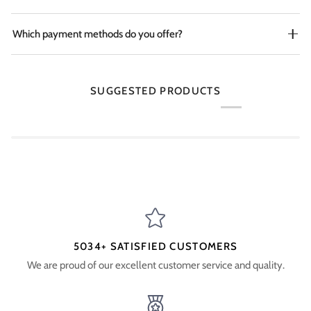
Which payment methods do you offer?
SUGGESTED PRODUCTS
5034+ SATISFIED CUSTOMERS
We are proud of our excellent customer service and quality.