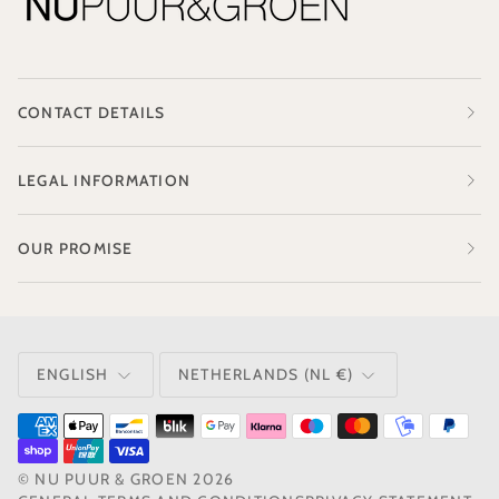
CONTACT DETAILS
LEGAL INFORMATION
OUR PROMISE
LANGUAGE
CURRENCY
ENGLISH
NETHERLANDS (NL €)
©
NU PUUR & GROEN
2026