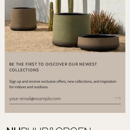
BE THE FIRST TO DISCOVER OUR NEWEST
COLLECTIONS
Sign up and receive exclusive offers, new collections, and inspiration
for indoors and outdoors.