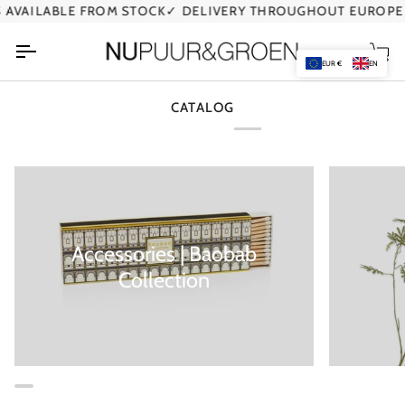
Skip
AVAILABLE FROM STOCK
✓ DELIVERY THROUGHOUT EUROPE
to
content
Car
EUR €
EN
CATALOG
Accessories | Baobab
Collection