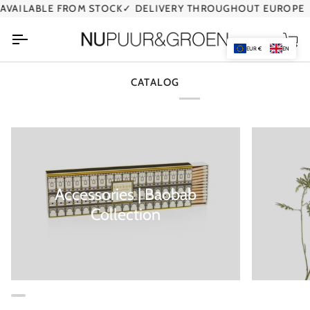
Skip
VAILABLE FROM STOCK
✓ DELIVERY THROUGHOUT EUROPE
to
content
Car
EUR €
EN
CATALOG
Accessories | Baobab
Collection