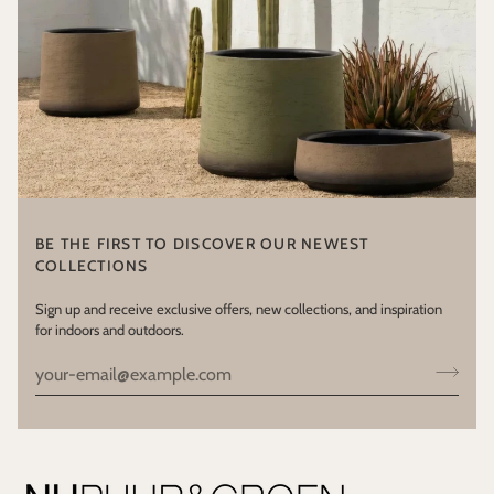
BE THE FIRST TO DISCOVER OUR NEWEST
COLLECTIONS
Sign up and receive exclusive offers, new collections, and inspiration
for indoors and outdoors.