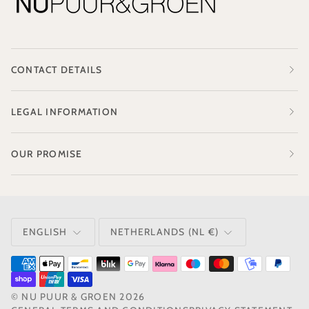
CONTACT DETAILS
LEGAL INFORMATION
OUR PROMISE
LANGUAGE
CURRENCY
ENGLISH
NETHERLANDS (NL €)
©
NU PUUR & GROEN
2026