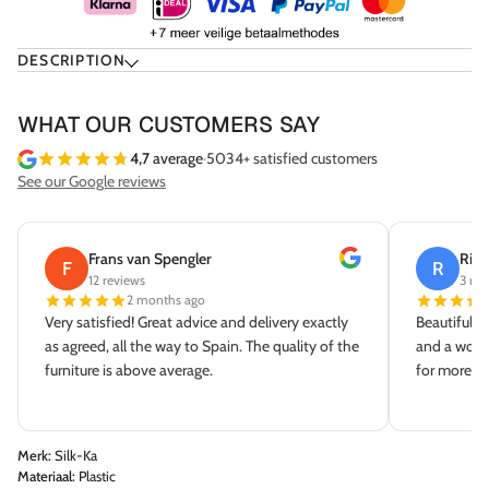
DESCRIPTION
WHAT OUR CUSTOMERS SAY
4,7
average
·
5034+ satisfied customers
See our Google reviews
Frans van Spengler
Rick
F
R
12 reviews
3 rev
2 months ago
Very satisfied! Great advice and delivery exactly
Beautiful s
as agreed, all the way to Spain. The quality of the
and a wonde
furniture is above average.
for more dé
Merk:
Silk-Ka
Materiaal:
Plastic