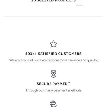
SUGGESTED PRODUCTS
5034+ SATISFIED CUSTOMERS
We are proud of our excellent customer service and quality.
SECURE PAYMENT
Through our many payment methods