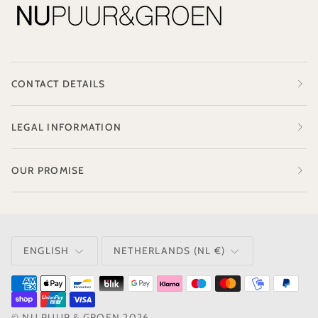
CONTACT DETAILS
LEGAL INFORMATION
OUR PROMISE
LANGUAGE
CURRENCY
ENGLISH
NETHERLANDS (NL €)
©
NU PUUR & GROEN
2026