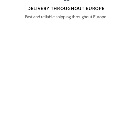
DELIVERY THROUGHOUT EUROPE
Fast and reliable shipping throughout Europe.