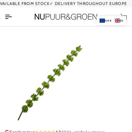
Skip
ILABLE FROM STOCK
✓ DELIVERY THROUGHOUT EUROPE
to
content
Car
EUR €
EN