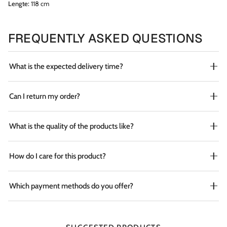
Lengte:
118 cm
FREQUENTLY ASKED QUESTIONS
What is the expected delivery time?
Can I return my order?
What is the quality of the products like?
How do I care for this product?
Which payment methods do you offer?