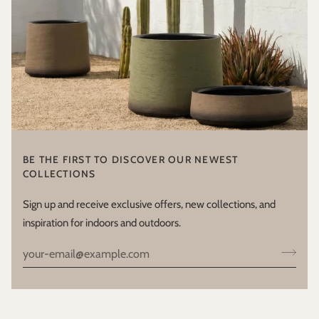
BE THE FIRST TO DISCOVER OUR NEWEST
COLLECTIONS
Sign up and receive exclusive offers, new collections, and
inspiration for indoors and outdoors.