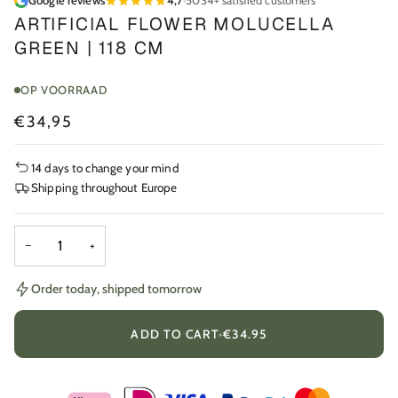
Google reviews
4,7
·
5034+ satisfied customers
ARTIFICIAL FLOWER MOLUCELLA
GREEN | 118 CM
OP VOORRAAD
€34,95
14 days to change your mind
Shipping throughout Europe
−
+
Order today, shipped tomorrow
ADD TO CART
•
€34.95