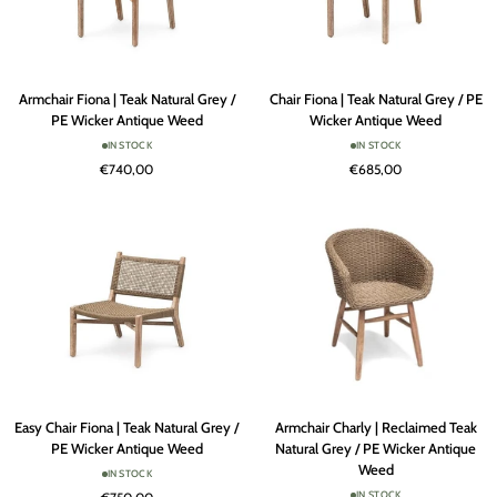
Armchair
Chair
Armchair Fiona | Teak Natural Grey /
Chair Fiona | Teak Natural Grey / PE
Fiona
Fiona
PE Wicker Antique Weed
Wicker Antique Weed
|
|
IN STOCK
IN STOCK
Teak
Teak
€740,00
€685,00
Natural
Natural
Grey
Grey
/
/
PE
PE
Wicker
Wicker
Antique
Antique
Weed
Weed
Easy
Armchair
Easy Chair Fiona | Teak Natural Grey /
Armchair Charly | Reclaimed Teak
Chair
Charly
PE Wicker Antique Weed
Natural Grey / PE Wicker Antique
Fiona
|
Weed
IN STOCK
|
Reclaimed
IN STOCK