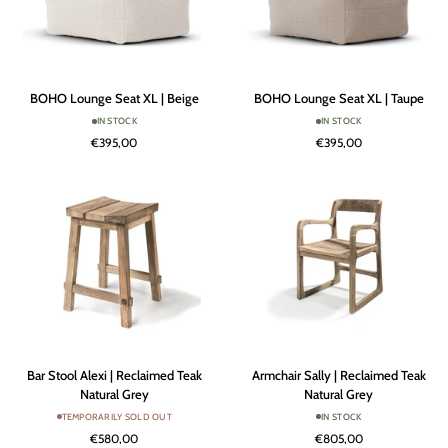
BOHO
BOHO
BOHO Lounge Seat XL | Beige
BOHO Lounge Seat XL | Taupe
Lounge
Lounge
IN STOCK
IN STOCK
Seat
Seat
€395,00
€395,00
XL
XL
|
|
Beige
Taupe
Bar
Armchair
Bar Stool Alexi | Reclaimed Teak
Armchair Sally | Reclaimed Teak
Stool
Sally
Natural Grey
Natural Grey
Alexi
|
TEMPORARILY SOLD OUT
IN STOCK
|
Reclaimed
€580,00
€805,00
Reclaimed
Teak