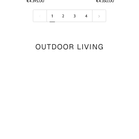
€4.395,00
€4.350,00
Reclaimed
Reclaimed
Teak
Teak
Natural
Natural
1
2
3
4
Grey
Grey
OUTDOOR LIVING