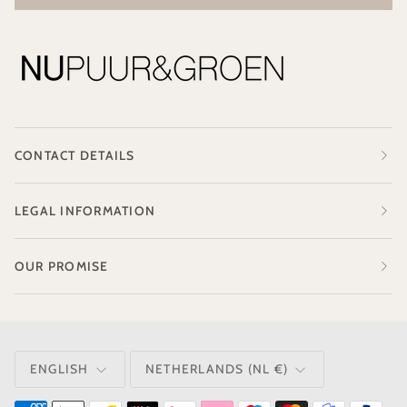
CONTACT DETAILS
LEGAL INFORMATION
OUR PROMISE
LANGUAGE
CURRENCY
ENGLISH
NETHERLANDS (NL €)